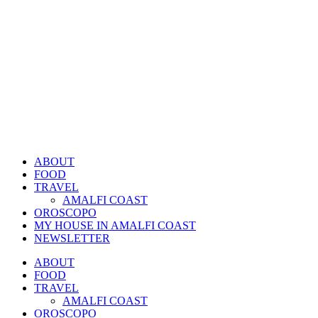
ABOUT
FOOD
TRAVEL
AMALFI COAST
OROSCOPO
MY HOUSE IN AMALFI COAST
NEWSLETTER
ABOUT
FOOD
TRAVEL
AMALFI COAST
OROSCOPO